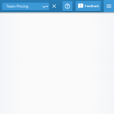
Feedback