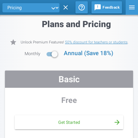
Feedback
Plans and Pricing
Unlock Premium Features!
50% discount for teachers or students
.
Annual (Save 18%)
Monthly
Basic
Free
Get Started