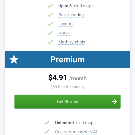
Up to 3
mind maps
Basic sharing
Layouts
Notes
Math symbols
Premium
$
4.91
6
$
/month
/month
$
59
Billed monthly
billed annually
Get Started
Unlimited
mind maps
Generate ideas with AI