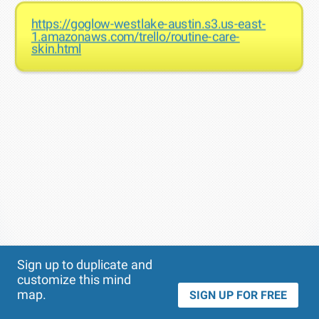
https://goglow-westlake-austin.s3.us-east-
1.amazonaws.com/trello/routine-care-
skin.html
Theme
Applied:
Sign up to duplicate and
customize this mind
map.
SIGN UP FOR FREE