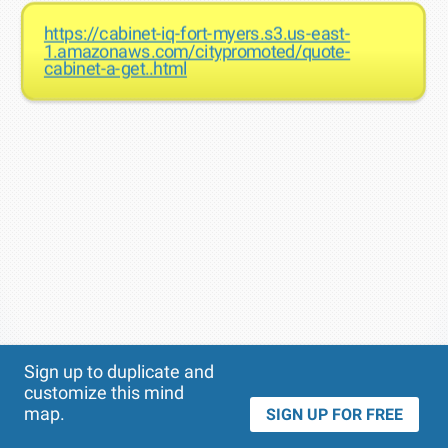
https://cabinet-iq-fort-myers.s3.us-east-
1.amazonaws.com/citypromoted/quote-
cabinet-a-get..html
Theme
Applied:
Sign up to duplicate and
customize this mind
map.
SIGN UP FOR FREE