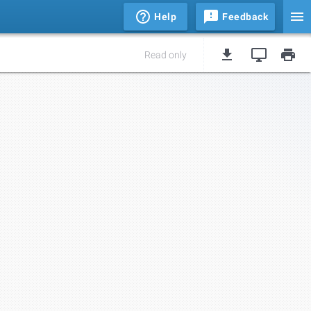
Help
Feedback
Read only