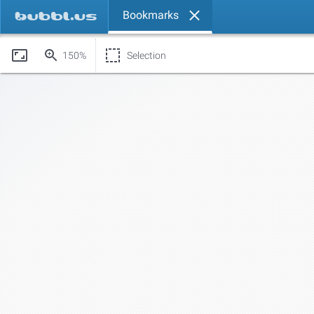
Bookmarks
150%
Selection