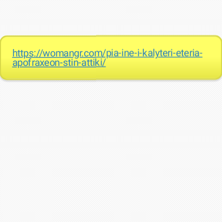
https://womangr.com/pia-ine-i-kalyteri-eteria-
apofraxeon-stin-attiki/