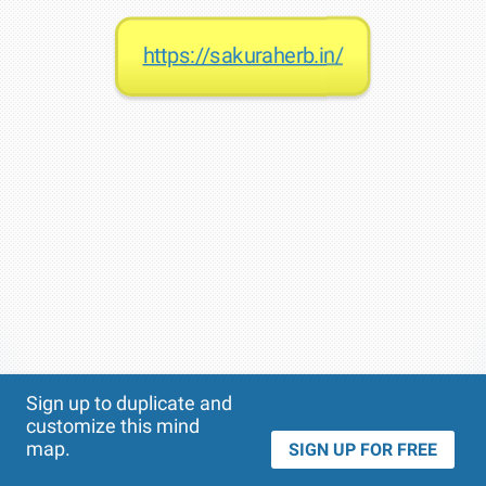
https://sakuraherb.in/
Theme
Applied:
Sign up to duplicate and
customize this mind
map.
SIGN UP FOR FREE