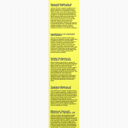
Deposit Methods at
Jackpot Jill Casino
Jackpot Jill Casino supports multiple secure
deposit methods to accommodate diverse
player preferences and geographic locations.
Credit and debit cards remain popular options,
offering instant processing and widespread
acceptance. E-wallets like PayPal, Skrill, and
Neteller provide additional security layers and
faster withdrawal processing times. Bank
transfers and wire transfers accommodate
larger deposits with enhanced security
protocols. Cryptocurrency options are
increasingly available, offering anonymity and
reduced transaction fees. All deposit methods
undergo encryption protocols to protect
financial information, ensuring safe and
reliable transactions for all Jackpot Jill players.
Legitimacy of Jackpot
Jill Casino
Jackpot Jill Casino operates under proper
licensing and regulatory oversight, establishing
its legitimacy within the online gambling
industry. The platform maintains compliance
with international gaming standards and
undergoes regular audits to ensure fair play
and financial security. Licensed software
providers supply games that meet strict quality
and fairness requirements. Player protection
measures include responsible gambling tools
and secure data handling practices that
exceed industry standards.
Safety Features at
Jackpot Jill Casino
Safety remains a top priority at Jackpot Jill
Casino, with multiple security layers protecting
player information and financial transactions.
Advanced SSL encryption technology
safeguards all data transfers between players
and casino servers. Regular security audits
ensure system integrity and identify potential
vulnerabilities before they become issues. The
casino implements strict verification
procedures for account creation and
withdrawals, preventing fraud and protecting
legitimate players. Additionally, responsible
gambling tools help players maintain control
over their gaming activities and spending
habits.
Trustworthiness of
Jackpot Jill Casino
Trustworthiness at Jackpot Jill Casino stems
from transparent operations, reliable customer
service, and consistent payout practices. The
platform maintains clear terms and conditions
that outline all policies and procedures without
hidden clauses. Player reviews and industry
recognition demonstrate the casino's
commitment to fair treatment and professional
service. Regular third-party audits verify game
fairness and financial stability, providing
additional assurance to players regarding the
casino's reliability and integrity.
Minimum Deposit
Options at Jackpot Jill
Jackpot Jill Casino accommodates budget-
conscious players with flexible minimum
deposit requirements, including options as low
as $5 for certain payment methods. These low-
entry thresholds make the platform accessible
to casual players who prefer smaller initial
investments. Various payment methods offer
different minimum amounts, allowing players
to choose options that best suit their financial
comfort levels. The casino's bonus structure