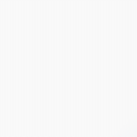
Theme
Applied: