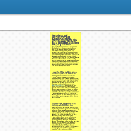
Review of
Jackpot Jill
Casino: How
much money do
you have to win
at a online casino
to pay taxes
Jackpot Jill Casino stands out as a premier
destination for online gaming enthusiasts
seeking exceptional entertainment and
substantial winning opportunities. This
comprehensive platform offers an extensive
selection of games, generous bonuses, and
secure banking options that cater to players of
all experience levels. With its user-friendly
interface and commitment to fair play, Jackpot
Jill has established itself as a trustworthy
choice in the competitive online casino market.
Players can enjoy seamless gameplay while
benefiting from professional customer support
and innovative features designed to enhance
their overall gaming experience.
How to Claim Bonuses
at Jackpot Jill Casino
Claiming bonuses at Jackpot Jill Casino
involves a straightforward process that
maximizes your gaming potential. New players
can access welcome packages by creating an
account and making their first deposit, which
automatically triggers bonus activation.
Regular promotions include as noted at
https://jackpotjill.cc/
reload bonuses, free
spins, and cashback offers that require
specific bonus codes during deposit. Players
should carefully review terms and conditions,
including wagering requirements and game
restrictions, to ensure optimal bonus utilization.
The casino's loyalty program also provides
ongoing rewards for consistent play, making
bonus claiming an integral part of the Jackpot
Jill experience.
Expected Winnings at
Jackpot Jill Casino
Potential winnings at Jackpot Jill Casino vary
significantly based on game selection, betting
strategies, and individual luck factors. Slot
machines typically offer return-to-player rates
between 95-98%, while table games like
blackjack and poker provide different odds
depending on skill level and strategy
implementation. Progressive jackpots can
reach substantial amounts, sometimes
exceeding millions of dollars for fortunate
players. The casino's random number generator
ensures fair outcomes across all games,
meaning winnings are unpredictable but
mathematically sound. Players should
approach gambling with realistic expectations
and appropriate bankroll management to
maximize their entertainment value.