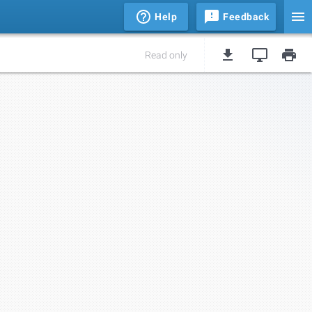
Help
Feedback
Read only