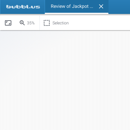
Review of Jackpot Jill
35%
Selection