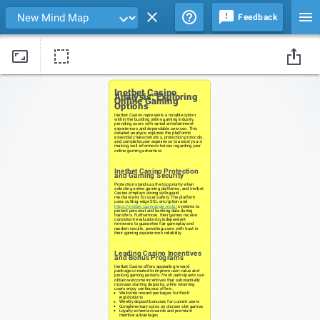
Feedback
Drag edges of the background image to change its size and position
Inetbet Casino
Analysis: Exploring
Online Gaming
Options
Inetbet Casino represents a notable option
within the bustling online gaming industry,
providing users with varied entertainment
experiences and dependable services. This
detailed analysis explores the platform's
essential characteristics, protection protocols,
and complete user experience to assist you in
making well-informed choices regarding your
online gaming adventure.
Inetbet Casino Protection
and Gaming Security
Protection stands as the top priority when
selecting online gaming platforms, and Inetbet
Casino employs strong safeguard
mechanisms for user safety. The platform
uses cutting-edge SSL encryption and
https://inetbet.casinologin.mobi/
systems to
protect personal and banking data during
transfers. Furthermore, their games receive
consistent evaluation by independent
reviewers to guarantee fair gameplay and
random results, providing users with trust in
their gaming experience's reliability.
Leading Casino Incentives
and Bonus Programs
Inetbet Casino offers appealing reward
packages created to improve user value and
prolong gaming periods. Fresh participants can
obtain welcome incentives that substantially
increase starting deposits, while returning
users enjoy continuous offers.
Welcome reward packages for fresh
registrations
Weekly deposit bonuses for current users
Complimentary spins on chosen slot games
Loyalty scheme rewards and premium
member advantages