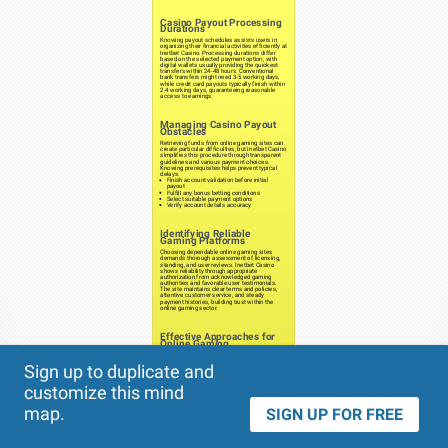
Casino Payout Processing
Durations
Knowing payout schedules assists users in
organizing their financial activities efficiently at
Inetbet Casino. Processing durations differ
based on the selected payment option, with
digital wallets usually providing the quickest
transfers within 24-48 hours. Conventional
bank transfers might need 3-5 working days,
while credit card payouts typically finish within
2-4 working days, guaranteeing reasonable
access to earnings.
Managing Casino Payout
Obstacles
Retrieving funds from online gaming sites can
create particular difficulties, but Inetbet Casino
simplifies this procedure through transparent
guidelines and various payment choices.
Knowing prerequisites helps prevent typical
delays.
Finish account validation before initial
payout
Fulfill any bonus betting conditions
Select suitable payment options
Verify account details accuracy
Identifying Reliable
Gaming Platforms
Choosing dependable online gaming sites
demands thorough assessment of licensing,
Theme
standing, and user reviews. Inetbet Casino
shows reliability through appropriate
authorization from acknowledged gaming
Applied:
authorities and favorable user testimonials.
The site maintains clear terms and policies,
attentive customer service, and steady
payment histories, building trust within the
online gaming sector.
Effective Approaches for
Online Gaming
Achievement inetbet
casino
Sign up to duplicate and
Achievement at Inetbet Casino requires
comprehending game systems, controlling
finances efficiently, and keeping practical
customize this mind
expectations. Users should learn game
regulations, utilize available incentives, and
inetbet casino
http://www.inetbet.com/
follow
responsible gaming practices. Establishing
map.
SIGN UP FOR FREE
clear boundaries and selecting games with
beneficial chances can improve the complete
gaming experience while reducing potential
losses.