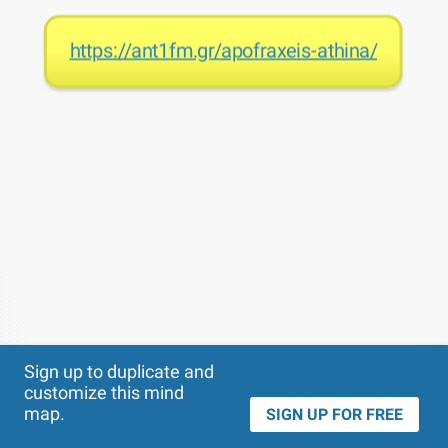
https://ant1fm.gr/apofraxeis-athina/
Theme
Applied:
Sign up to duplicate and
customize this mind
map.
SIGN UP FOR FREE