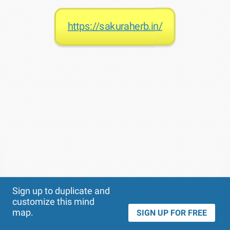
https://sakuraherb.in/
Theme
Applied:
Sign up to duplicate and
customize this mind
map.
SIGN UP FOR FREE