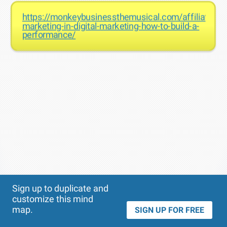
https://monkeybusinessthemusical.com/affiliate-
marketing-in-digital-marketing-how-to-build-a-
performance/
Theme
Applied:
Sign up to duplicate and
customize this mind
map.
SIGN UP FOR FREE