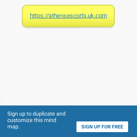
https://athensescorts.uk.com
Theme
Applied:
Sign up to duplicate and
customize this mind
map.
SIGN UP FOR FREE