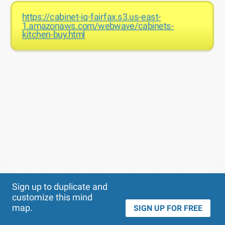
https://cabinet-iq-fairfax.s3.us-east-
1.amazonaws.com/webwave/cabinets-
kitchen-buy.html
Theme
Applied:
Sign up to duplicate and
customize this mind
map.
SIGN UP FOR FREE