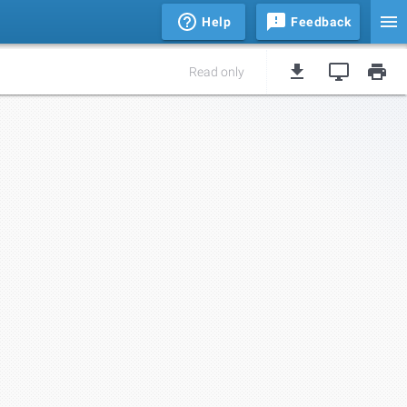
Help
Feedback
Read only