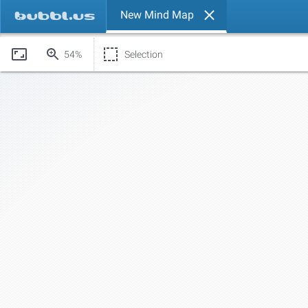
New Mind Map
54%
Selection