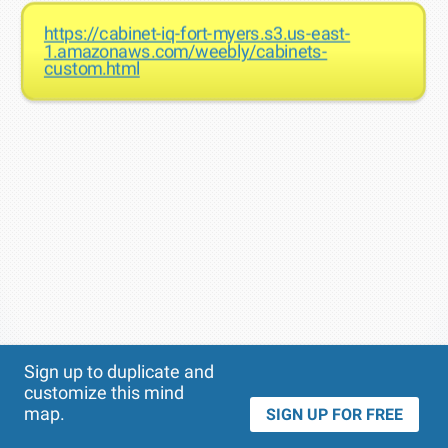
https://cabinet-iq-fort-myers.s3.us-east-
1.amazonaws.com/weebly/cabinets-
custom.html
Theme
Applied:
Sign up to duplicate and
customize this mind
map.
SIGN UP FOR FREE