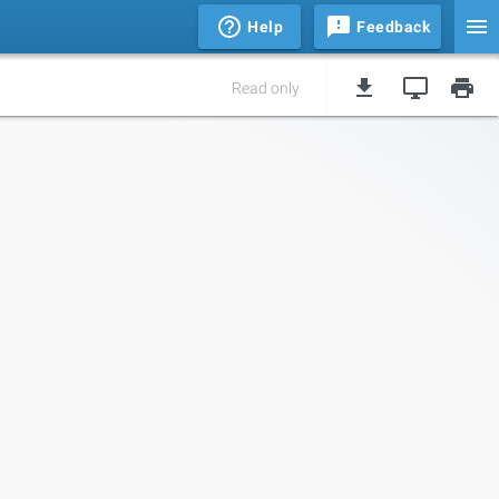
Help
Feedback
Read only