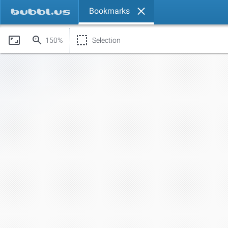
Bookmarks
150%
Selection