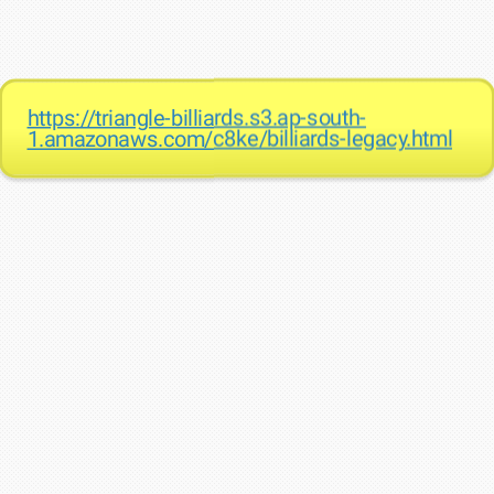
https://triangle-billiards.s3.ap-south-
1.amazonaws.com/c8ke/billiards-legacy.html