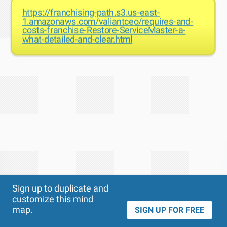
https://franchising-path.s3.us-east-
1.amazonaws.com/valiantceo/requires-and-
costs-franchise-Restore-ServiceMaster-a-
what-detailed-and-clear.html
Theme
Applied:
Sign up to duplicate and
customize this mind
map.
SIGN UP FOR FREE