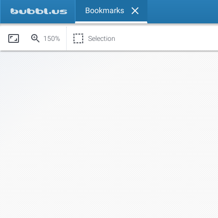
Bookmarks
150%
Selection