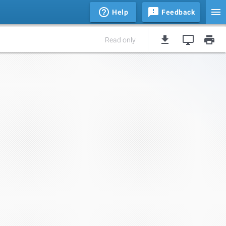
Help
Feedback
Read only