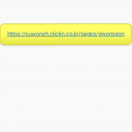
https://suwonsh.clickn.co.kr/pages/gwonseon