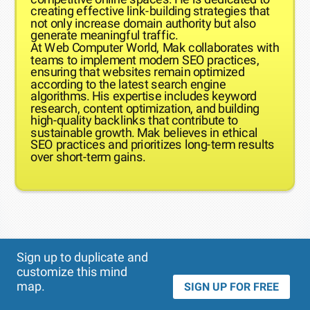
creating effective link-building strategies that
not only increase domain authority but also
generate meaningful traffic.
At Web Computer World, Mak collaborates with
teams to implement modern SEO practices,
ensuring that websites remain optimized
according to the latest search engine
algorithms. His expertise includes keyword
research, content optimization, and building
high-quality backlinks that contribute to
sustainable growth. Mak believes in ethical
SEO practices and prioritizes long-term results
over short-term gains.
Theme
Applied:
Sign up to duplicate and
customize this mind
map.
SIGN UP FOR FREE