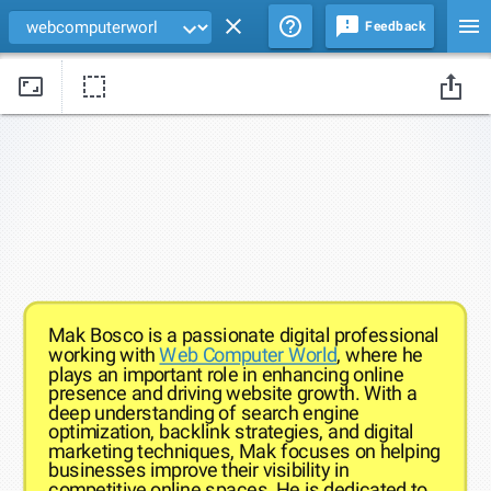
Feedback
Drag edges of the background image to change its size and position
Mak Bosco is a passionate digital professional
working with
Web Computer World
, where he
plays an important role in enhancing online
presence and driving website growth. With a
deep understanding of search engine
optimization, backlink strategies, and digital
marketing techniques, Mak focuses on helping
businesses improve their visibility in
competitive online spaces. He is dedicated to