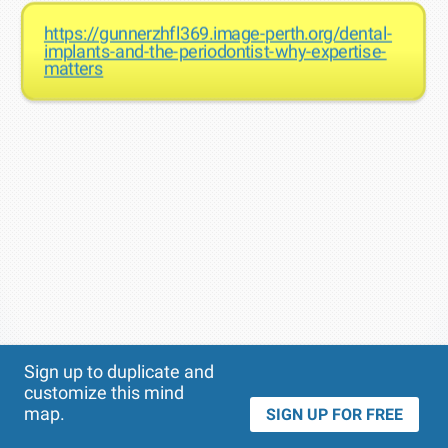
https://gunnerzhfl369.image-perth.org/dental-
implants-and-the-periodontist-why-expertise-
matters
Theme
Applied:
Sign up to duplicate and
customize this mind
map.
SIGN UP FOR FREE