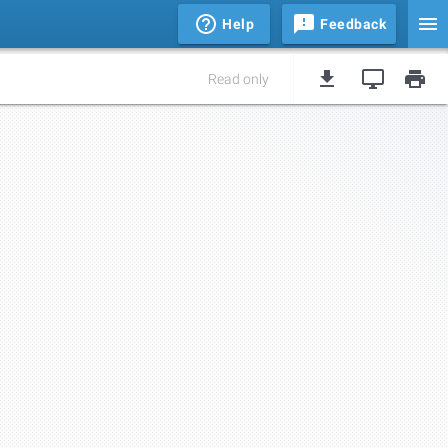
Help
Feedback
Read only