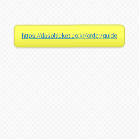
https://dasolticket.co.kr/order/guide