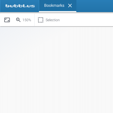
Bookmarks
150%
Selection