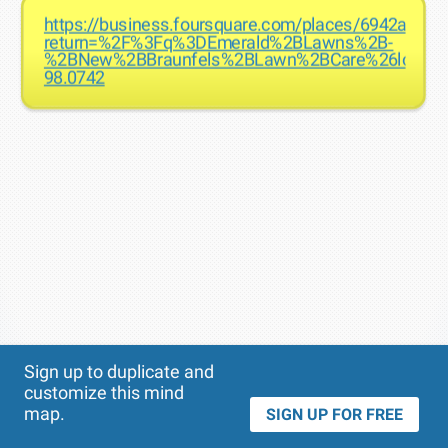
https://business.foursquare.com/places/6942aadb
return=%2F%3Fq%3DEmerald%2BLawns%2B-
%2BNew%2BBraunfels%2BLawn%2BCare%26locati
98.0742
Theme
Applied:
Sign up to duplicate and
customize this mind
map.
SIGN UP FOR FREE