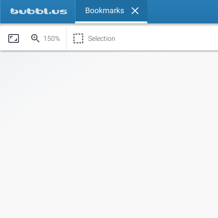
Bookmarks
150%
Selection