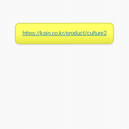
https://kpin.co.kr/product/culture2