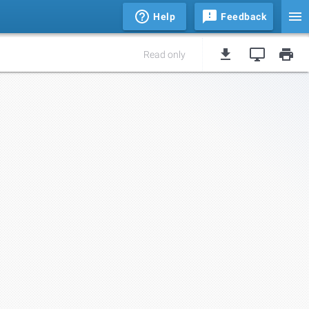
Help
Feedback
Read only