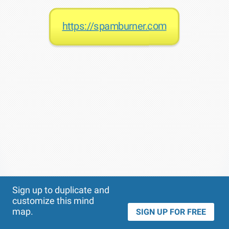
https://spamburner.com
Theme
Applied:
Sign up to duplicate and
customize this mind
map.
SIGN UP FOR FREE