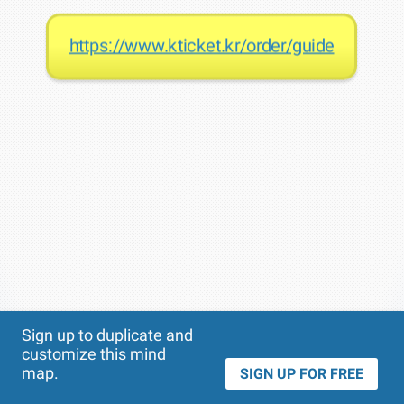
https://www.kticket.kr/order/guide
Theme
Applied:
Sign up to duplicate and
customize this mind
map.
SIGN UP FOR FREE