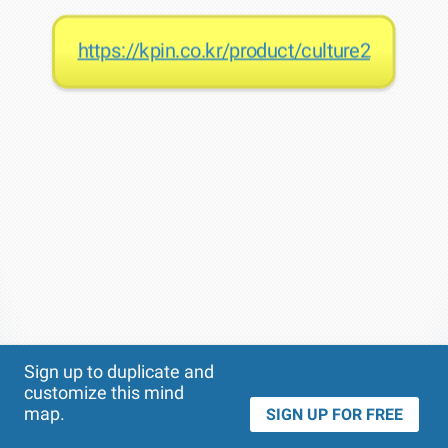
https://kpin.co.kr/product/culture2
Theme
Applied:
Sign up to duplicate and
customize this mind
map.
SIGN UP FOR FREE