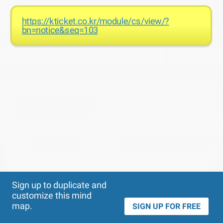
https://kticket.co.kr/module/cs/view/?
bn=notice&seq=103
Theme
Applied:
Sign up to duplicate and
customize this mind
map.
SIGN UP FOR FREE