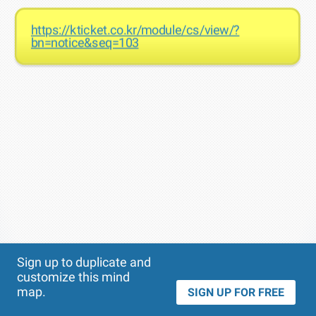
https://kticket.co.kr/module/cs/view/?
bn=notice&seq=103
Theme
Applied:
Sign up to duplicate and
customize this mind
map.
SIGN UP FOR FREE