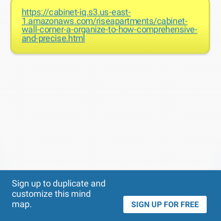
https://cabinet-iq.s3.us-east-
1.amazonaws.com/riseapartments/cabinet-
wall-corner-a-organize-to-how-comprehensive-
and-precise.html
Theme
Applied:
Sign up to duplicate and
customize this mind
map.
SIGN UP FOR FREE