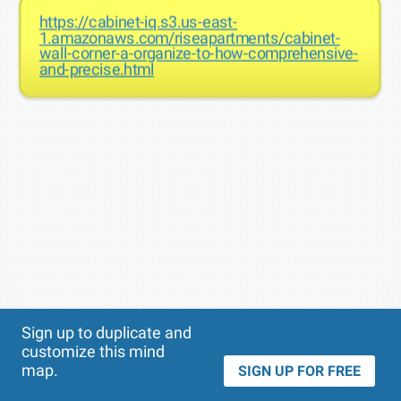
https://cabinet-iq.s3.us-east-
1.amazonaws.com/riseapartments/cabinet-
wall-corner-a-organize-to-how-comprehensive-
and-precise.html
Theme
Applied:
Sign up to duplicate and
customize this mind
map.
SIGN UP FOR FREE