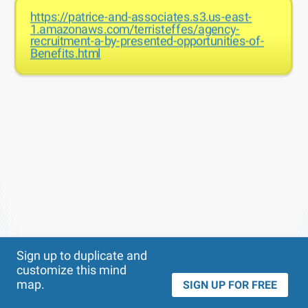
https://patrice-and-associates.s3.us-east-
1.amazonaws.com/terristeffes/agency-
recruitment-a-by-presented-opportunities-of-
Benefits.html
Theme
Applied:
Sign up to duplicate and
customize this mind
map.
SIGN UP FOR FREE