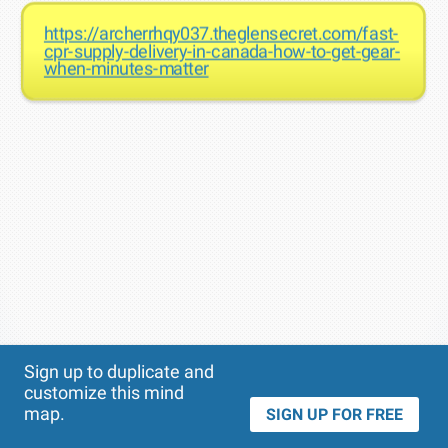
https://archerrhqy037.theglensecret.com/fast-
cpr-supply-delivery-in-canada-how-to-get-gear-
when-minutes-matter
Theme
Applied:
Sign up to duplicate and
customize this mind
map.
SIGN UP FOR FREE