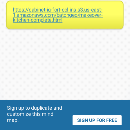
https://cabinet-iq-fort-collins.s3.us-east-
1.amazonaws.com/batchgeo/makeover-
kitchen-complete.html
Theme
Applied:
Sign up to duplicate and
customize this mind
map.
SIGN UP FOR FREE