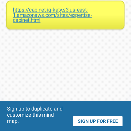
https://cabinet-iq-katy.s3.us-east-
1.amazonaws.com/sites/expertise-
cabinet.html
Theme
Applied:
Sign up to duplicate and
customize this mind
map.
SIGN UP FOR FREE