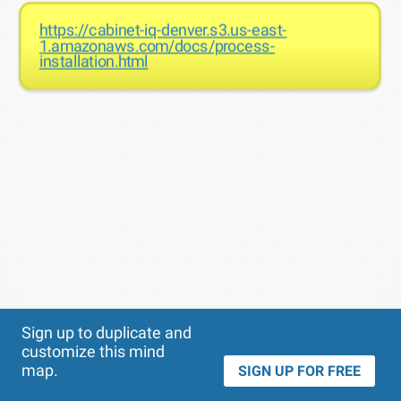
https://cabinet-iq-denver.s3.us-east-
1.amazonaws.com/docs/process-
installation.html
Theme
Applied:
Sign up to duplicate and
customize this mind
map.
SIGN UP FOR FREE