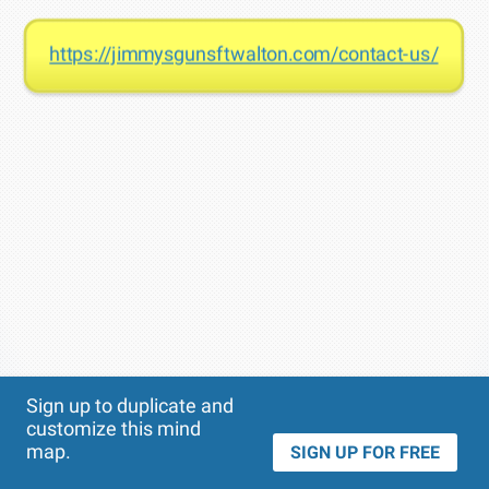
https://jimmysgunsftwalton.com/contact-us/
Theme
Applied:
Sign up to duplicate and
customize this mind
map.
SIGN UP FOR FREE