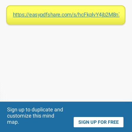
https://easypdfshare.com/s/hcFkplvY4jb2M8n7cH2
Theme
Applied:
Sign up to duplicate and
customize this mind
map.
SIGN UP FOR FREE