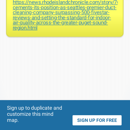
https://news.rhodeislandchronicle.com/story/766868
cements-its-position-as-seattles-premier-duct-
cleaning-company-surpassing-500-fivestar-
reviews-and-setting-the-standard-for-indoor-
air-quality-across-the-greater-puget-sound-
region.html
Theme
Applied:
Sign up to duplicate and
customize this mind
map.
SIGN UP FOR FREE