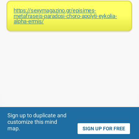
https://sexymagazino.gr/episimes-
metafraseis-paradosi-choro-apolyti-eykolia-
alpha-ermis/
Theme
Applied:
Sign up to duplicate and
customize this mind
map.
SIGN UP FOR FREE