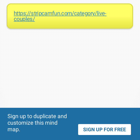
https://stripcamfun.com/category/live-
couples/
Theme
Applied:
Sign up to duplicate and
customize this mind
map.
SIGN UP FOR FREE