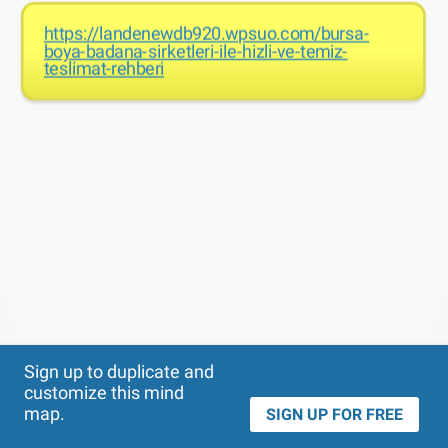
https://landenewdb920.wpsuo.com/bursa-
boya-badana-sirketleri-ile-hizli-ve-temiz-
teslimat-rehberi
Theme
Applied:
Sign up to duplicate and
customize this mind
map.
SIGN UP FOR FREE