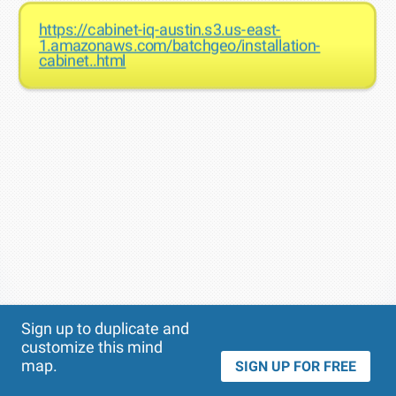
https://cabinet-iq-austin.s3.us-east-
1.amazonaws.com/batchgeo/installation-
cabinet..html
Theme
Applied:
Sign up to duplicate and
customize this mind
map.
SIGN UP FOR FREE