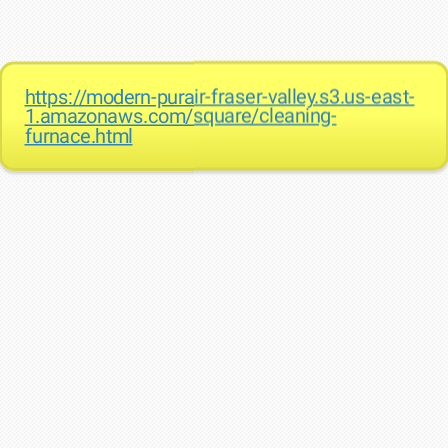
https://modern-purair-fraser-valley.s3.us-east-
1.amazonaws.com/square/cleaning-
furnace.html