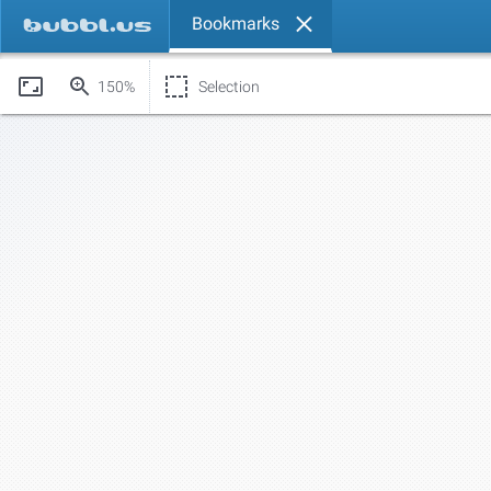
Bookmarks
150%
Selection