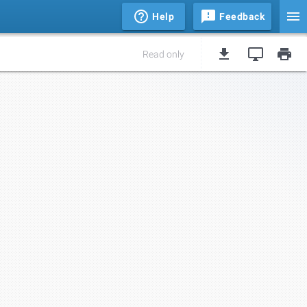
Help
Feedback
Read only