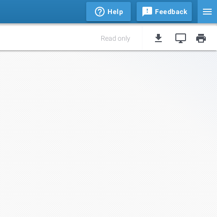
Help
Feedback
Read only