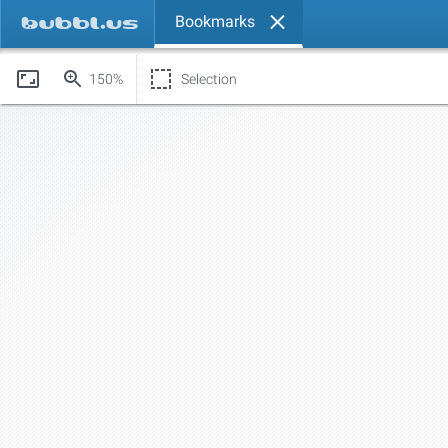
Bookmarks
150%
Selection