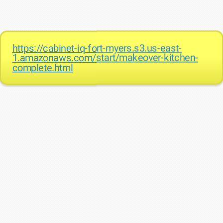
https://cabinet-iq-fort-myers.s3.us-east-
1.amazonaws.com/start/makeover-kitchen-
complete.html