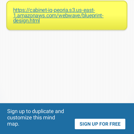
https://cabinet-iq-peoria.s3.us-east-
1.amazonaws.com/webwave/blueprint-
design.html
Theme
Applied:
Sign up to duplicate and
customize this mind
map.
SIGN UP FOR FREE