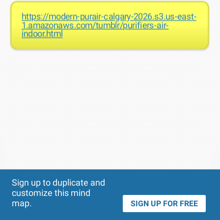
https://modern-purair-calgary-2026.s3.us-east-
1.amazonaws.com/tumblr/purifiers-air-
indoor.html
Theme
Applied:
Sign up to duplicate and
customize this mind
map.
SIGN UP FOR FREE