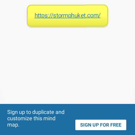
https://stormphuket.com/
Theme
Applied:
Sign up to duplicate and
customize this mind
map.
SIGN UP FOR FREE