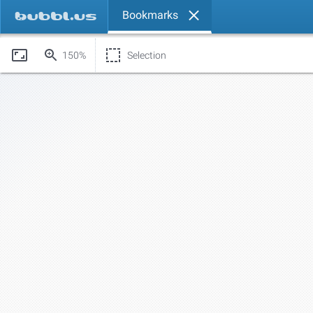
Bookmarks
150%
Selection