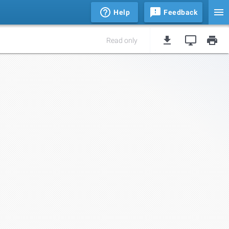
Help
Feedback
Read only