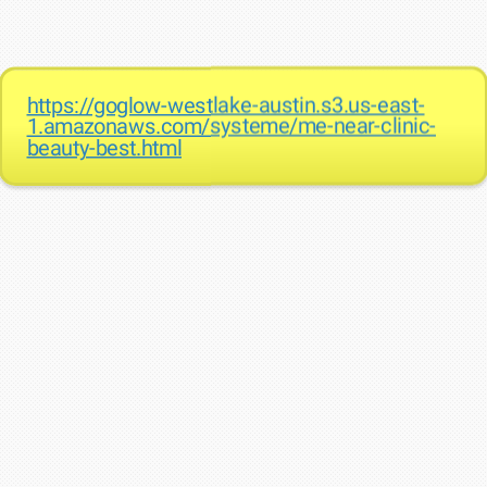
https://goglow-westlake-austin.s3.us-east-
1.amazonaws.com/systeme/me-near-clinic-
beauty-best.html