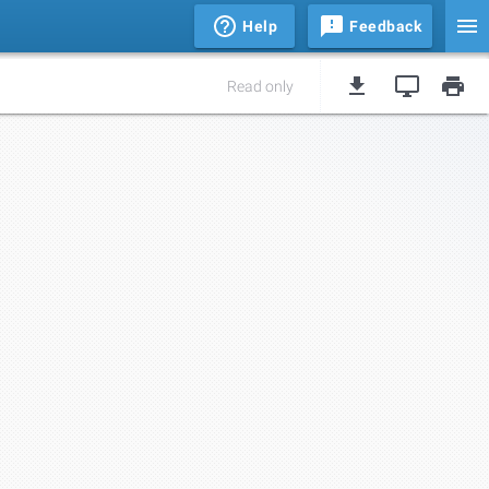
Help
Feedback
Read only