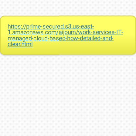
https://prime-secured.s3.us-east-
1.amazonaws.com/aijourn/work-services-IT-
managed-cloud-based-how-detailed-and-
clear.html