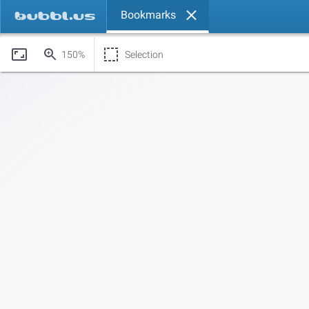
Bookmarks
150%
Selection