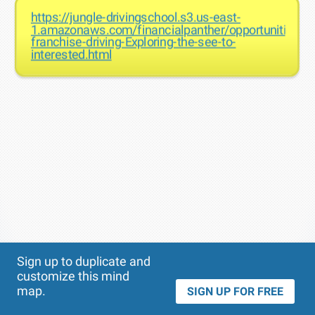
https://jungle-drivingschool.s3.us-east-
1.amazonaws.com/financialpanther/opportunities-
franchise-driving-Exploring-the-see-to-
interested.html
Theme
Applied:
Sign up to duplicate and
customize this mind
map.
SIGN UP FOR FREE